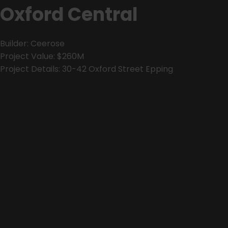
Oxford Central
Builder: Ceerose
Project Value: $260M
Project Details: 30-42 Oxford Street Epping